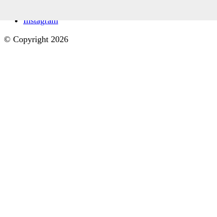
Facebook
Instagram
© Copyright 2026