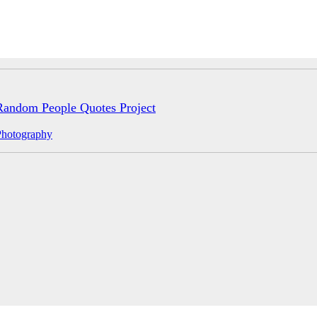
Random People Quotes Project
Photography