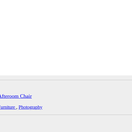
Afteroom Chair
urniture
,
Photography