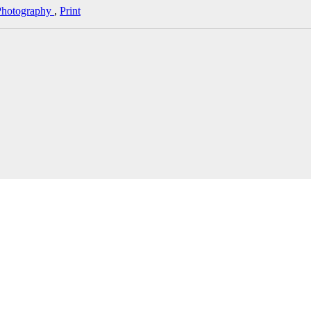
Photography
,
Print