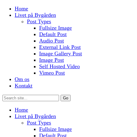
Home
Livet på Bygården
Post Types
Fullsize Image
Default Post
Audio Post
External Link Post
Image Gallery Post
Image Post
Self Hosted Video
Vimeo Post
Om os
Kontakt
Home
Livet på Bygården
Post Types
Fullsize Image
Default Post