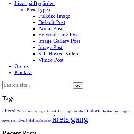
Livet på Bygården
Post Types
Fullsize Image
Default Post
Audio Post
External Link Post
Image Gallery Post
Image Post
Self Hosted Video
Vimeo Post
Om os
Kontakt
Search
for:
Tags.
allerslev
historie
asketræ
asparges
bunddække
bygården
dør
luftfoto
muningård
årets gang
myre
rose
skvalderkål
stikkelsbær
Recent Posts.