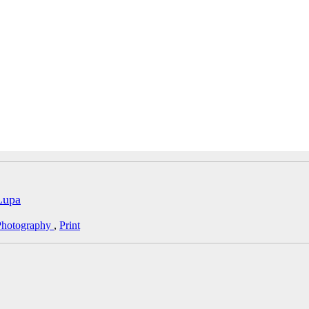
Lupa
Photography
,
Print