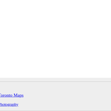
Toronto Maps
Photography