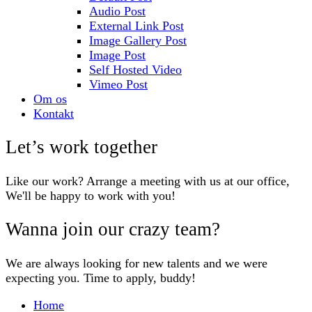
Audio Post
External Link Post
Image Gallery Post
Image Post
Self Hosted Video
Vimeo Post
Om os
Kontakt
Let’s work together
Like our work? Arrange a meeting with us at our office,
We'll be happy to work with you!
Wanna join our crazy team?
We are always looking for new talents and we were
expecting you. Time to apply, buddy!
Home