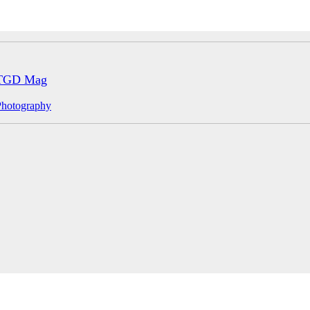
TGD Mag
Photography