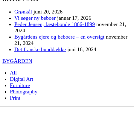
Grønkål
juni 20, 2026
Vi søger ny beboer
januar 17, 2026
Peder Jensen, fæstebonde 1866-1899
november 21,
2024
Bygårdens ejere og beboere – en oversigt
november
21, 2024
Det franske bunddække
juni 16, 2024
BYGÅRDEN
All
Digital Art
Furniture
Photography
Print