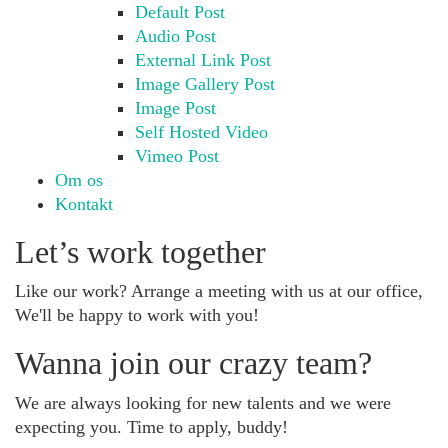
Default Post
Audio Post
External Link Post
Image Gallery Post
Image Post
Self Hosted Video
Vimeo Post
Om os
Kontakt
Let’s work together
Like our work? Arrange a meeting with us at our office,
We'll be happy to work with you!
Wanna join our crazy team?
We are always looking for new talents and we were
expecting you. Time to apply, buddy!