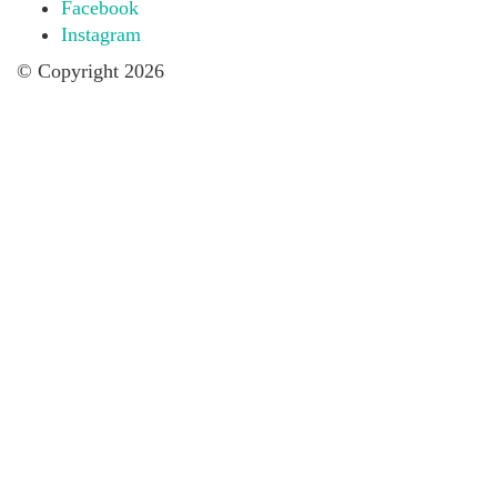
Facebook
Instagram
© Copyright 2026