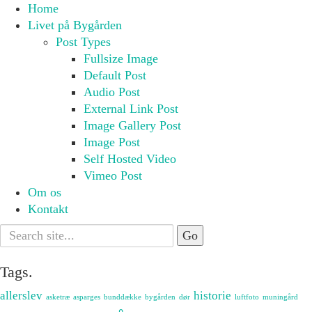
Home
Livet på Bygården
Post Types
Fullsize Image
Default Post
Audio Post
External Link Post
Image Gallery Post
Image Post
Self Hosted Video
Vimeo Post
Om os
Kontakt
Search
for:
Tags.
allerslev
historie
asketræ
asparges
bunddække
bygården
dør
luftfoto
muningård