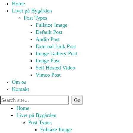
Home
Livet på Bygården
Post Types
Fullsize Image
Default Post
Audio Post
External Link Post
Image Gallery Post
Image Post
Self Hosted Video
Vimeo Post
Om os
Kontakt
Home
Livet på Bygården
Post Types
Fullsize Image