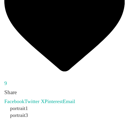
9
Share
Facebook
Twitter X
Pinterest
Email
portrait1
portrait3