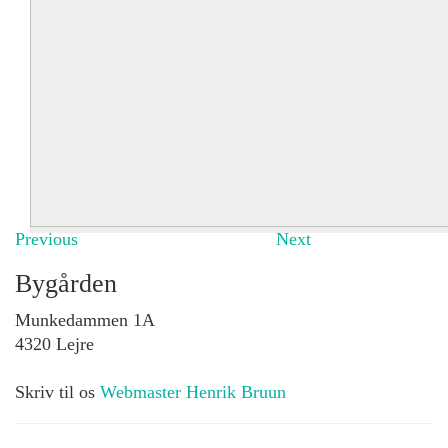
Previous
Next
Bygården
Munkedammen 1A
4320 Lejre
Skriv til os
Webmaster Henrik Bruun