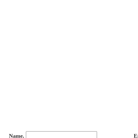
Name.
E