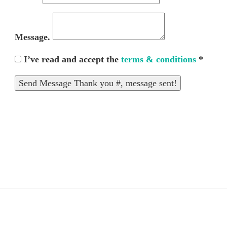
Message.
I’ve read and accept the
terms & conditions
*
Send Message
Thank you #, message sent!