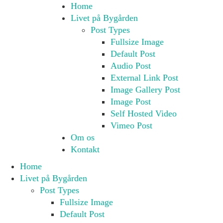
Home
Livet på Bygården
Post Types
Fullsize Image
Default Post
Audio Post
External Link Post
Image Gallery Post
Image Post
Self Hosted Video
Vimeo Post
Om os
Kontakt
Home
Livet på Bygården
Post Types
Fullsize Image
Default Post