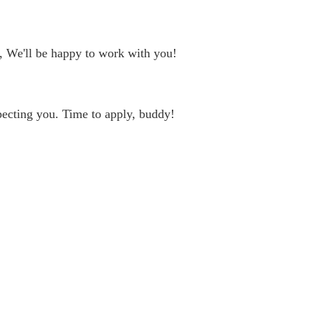
, We'll be happy to work with you!
ecting you. Time to apply, buddy!