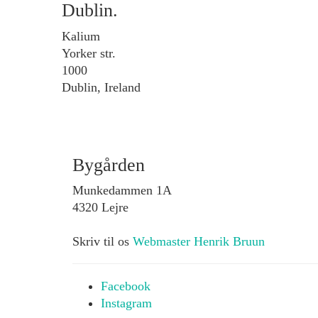
Dublin.
Kalium
Yorker str.
1000
Dublin, Ireland
Bygården
Munkedammen 1A
4320 Lejre
Skriv til os
Webmaster Henrik Bruun
Facebook
Instagram