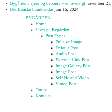
Bygårdens ejere og beboere – en oversigt
november 21,
Det franske bunddække
juni 16, 2024
BYGÅRDEN
Home
Livet på Bygården
Post Types
Fullsize Image
Default Post
Audio Post
External Link Post
Image Gallery Post
Image Post
Self Hosted Video
Vimeo Post
Om os
Kontakt