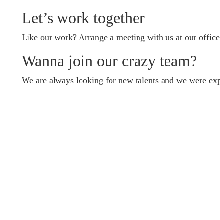
Let’s work together
Like our work? Arrange a meeting with us at our office
Wanna join our crazy team?
We are always looking for new talents and we were exp