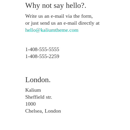
Why not say hello?.
Write us an e-mail via the form,
or just send us an e-mail directly at
hello@kaliumtheme.com
1-408-555-5555
1-408-555-2259
London.
Kalium
Sheffield str.
1000
Chelsea, London