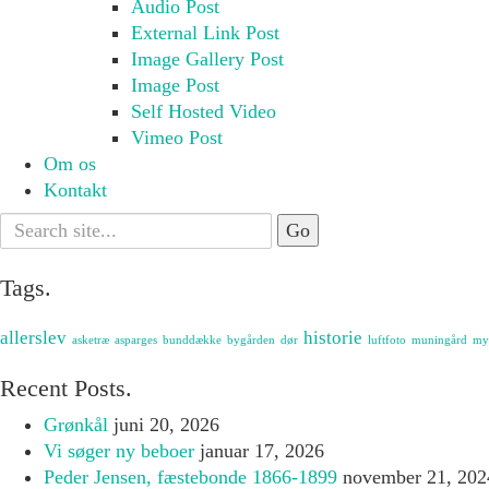
Audio Post
External Link Post
Image Gallery Post
Image Post
Self Hosted Video
Vimeo Post
Om os
Kontakt
Search
for:
Tags.
allerslev
historie
asketræ
asparges
bunddække
bygården
dør
luftfoto
muningård
my
Recent Posts.
Grønkål
juni 20, 2026
Vi søger ny beboer
januar 17, 2026
Peder Jensen, fæstebonde 1866-1899
november 21, 202